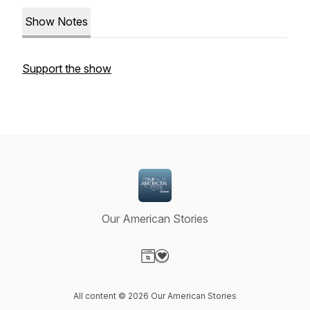
Show Notes
Support the show
Our American Stories
Visit our Website page
Visit our Donation page
All content © 2026 Our American Stories