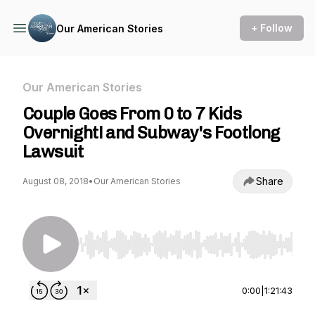
+ Follow
Our American Stories
Our American Stories
Couple Goes From 0 to 7 Kids
Overnight! and Subway's Footlong
Lawsuit
Share
August 08, 2018
•
Our American Stories
Use Left/Right to seek, Home/End to jump to st
0:00
|
1:21:43