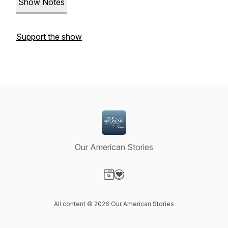
Show Notes
Support the show
Our American Stories
Visit our Website page
Visit our Donation page
All content © 2026 Our American Stories