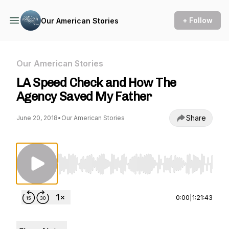
+ Follow
Our American Stories
Our American Stories
LA Speed Check and How The
Agency Saved My Father
Share
June 20, 2018
•
Our American Stories
Use Left/Right to seek, Home/End to jump to st
0:00
|
1:21:43