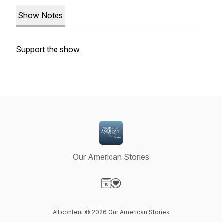
Show Notes
Support the show
Our American Stories
Visit our Website page
Visit our Donation page
All content © 2026 Our American Stories