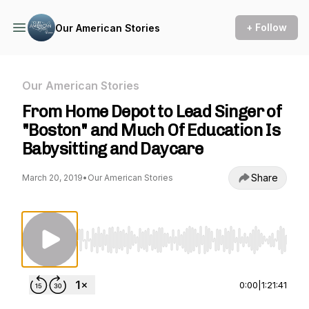
+ Follow
Our American Stories
Our American Stories
From Home Depot to Lead Singer of
"Boston" and Much Of Education Is
Babysitting and Daycare
Share
March 20, 2019
•
Our American Stories
Use Left/Right to seek, Home/End to jump to st
0:00
|
1:21:41