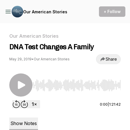
+ Follow
Our American Stories
Our American Stories
DNA Test Changes A Family
Share
May 29, 2019
•
Our American Stories
Use Left/Right to seek, Home/End to jump to st
0:00
|
1:21:42
Show Notes