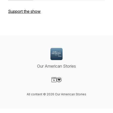
Support the show
Our American Stories
Visit our Website page
Visit our Donation page
All content © 2026 Our American Stories