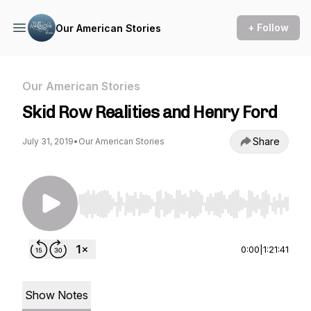
+ Follow
Our American Stories
Our American Stories
Skid Row Realities and Henry Ford
Share
July 31, 2019
•
Our American Stories
Use Left/Right to seek, Home/End to jump to st
0:00
|
1:21:41
Show Notes