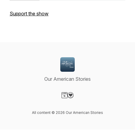
Support the show
Our American Stories
Visit our Website page
Visit our Donation page
All content © 2026 Our American Stories