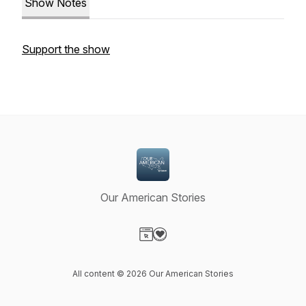
Show Notes
Support the show
Our American Stories
Visit our Website page
Visit our Donation page
All content © 2026 Our American Stories