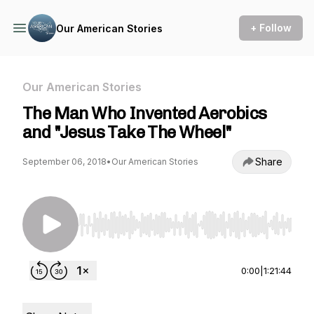
+ Follow
Our American Stories
Our American Stories
The Man Who Invented Aerobics
and "Jesus Take The Wheel"
Share
September 06, 2018
•
Our American Stories
Use Left/Right to seek, Home/End to jump to st
0:00
|
1:21:44