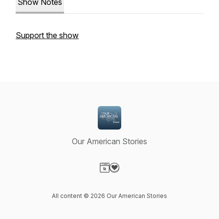
Show Notes
Support the show
Our American Stories
Visit our Website page
Visit our Donation page
All content © 2026 Our American Stories