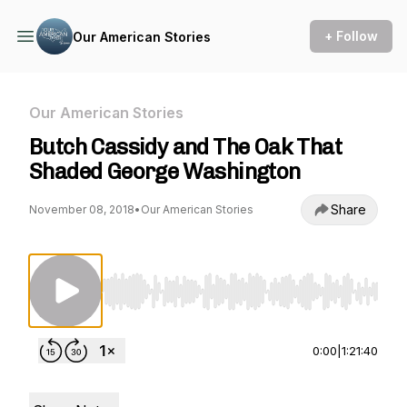
+ Follow
Our American Stories
Our American Stories
Butch Cassidy and The Oak That
Shaded George Washington
Share
November 08, 2018
•
Our American Stories
Use Left/Right to seek, Home/End to jump to st
0:00
|
1:21:40