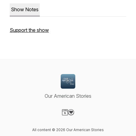
Show Notes
Support the show
Our American Stories
Visit our Website page
Visit our Donation page
All content © 2026 Our American Stories