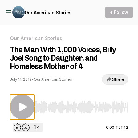
+ Follow
Our American Stories
Our American Stories
The Man With 1,000 Voices, Billy
Joel Song to Daughter, and
Homeless Mother of 4
Share
July 11, 2019
•
Our American Stories
Use Left/Right to seek, Home/End to jump to st
0:00
|
1:21:42