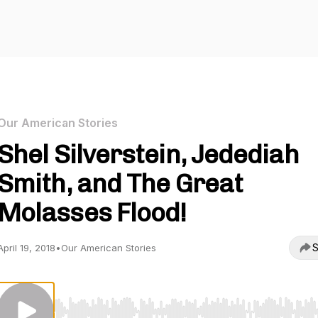
Our American Stories
Shel Silverstein, Jedediah
Smith, and The Great
Molasses Flood!
S
April 19, 2018
•
Our American Stories