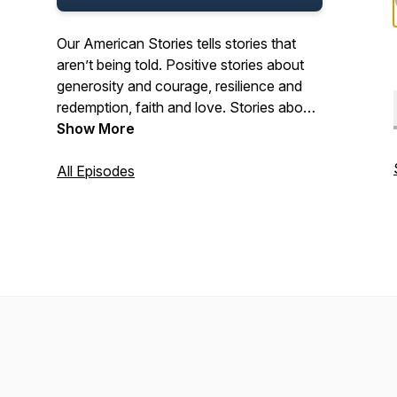
Our American Stories tells stories that
aren’t being told. Positive stories about
generosity and courage, resilience and
redemption, faith and love. Stories about
the past and present. And stories about
Show More
ordinary Americans who do extraordinary
things each and every day. Stories from
All Episodes
our listeners about their lives. And their
history. In that pursuit, we hope we’ll be a
place where listeners can refresh their
spirit, and be inspired by our stories.