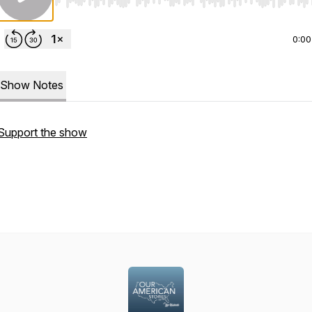
Use Left/Right to seek, Home/End to jump to start o
0:00
Show Notes
Support the show