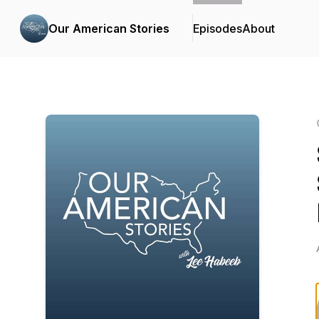
Our American Stories
Episodes
About