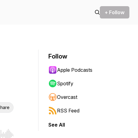
+ Follow
Follow
Apple Podcasts
Spotify
Overcast
hare
RSS Feed
See All