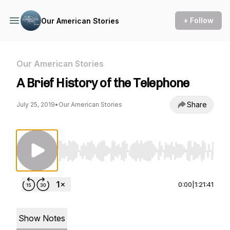
+ Follow
Our American Stories
Our American Stories
A Brief History of the Telephone
Share
July 25, 2019
•
Our American Stories
Use Left/Right to seek, Home/End to jump to st
0:00
|
1:21:41
Show Notes