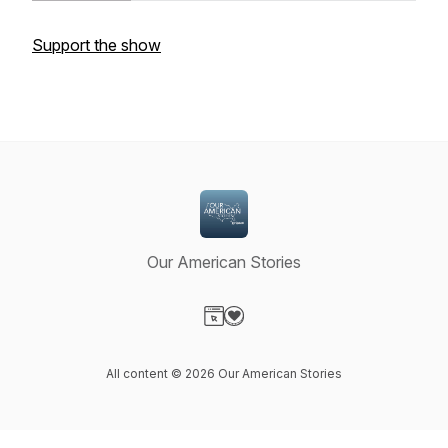
Support the show
Our American Stories
Visit our Website page
Visit our Donation page
All content © 2026 Our American Stories