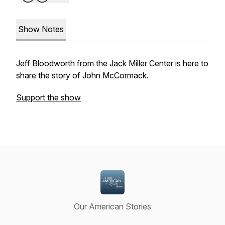
Show Notes
Jeff Bloodworth from the Jack Miller Center is here to
share the story of John McCormack.
Support the show
Our American Stories