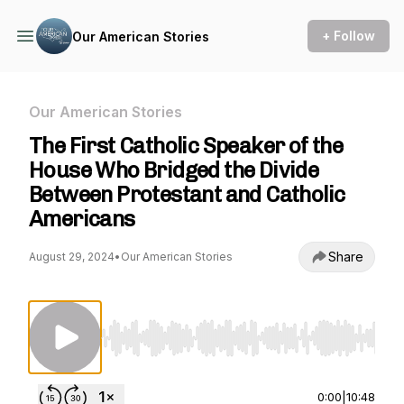
+ Follow
Our American Stories
Our American Stories
The First Catholic Speaker of the
House Who Bridged the Divide
Between Protestant and Catholic
Americans
Share
August 29, 2024
•
Our American Stories
Use Left/Right to seek, Home/End to jump to st
0:00
|
10:48